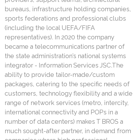
bureaus, infrastructure holding companies,
sports federations and professional clubs
(including the local UEFA/FIFA
representatives). In 2020 the company
became a telecommunications partner of
the state administration’s national systems
integrator - Information Services JSC.The
ability to provide tailor-made/custom
packages, catering to the specific needs of
customers, technology flexibility and a wide
range of network services (metro, intercity,
international connectivity and POPs in a
number of data centers) makes T BROS a
much sought-after partner, in demand from