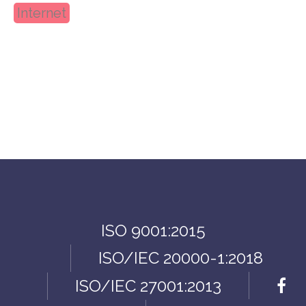
Internet
ISO 9001:2015
ISO/IEC 20000-1:2018
ISO/IEC 27001:2013