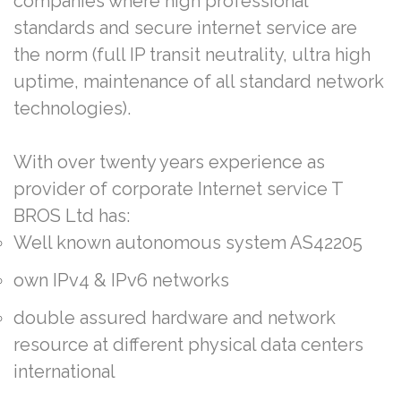
companies where high professional
standards and secure internet service are
the norm (full IP transit neutrality, ultra high
uptime, maintenance of all standard network
technologies).
With over twenty years experience as
provider of corporate Internet service T
BROS Ltd has:
Well known autonomous system AS42205
own IPv4 & IPv6 networks
double assured hardware and network
resource at different physical data centers
international