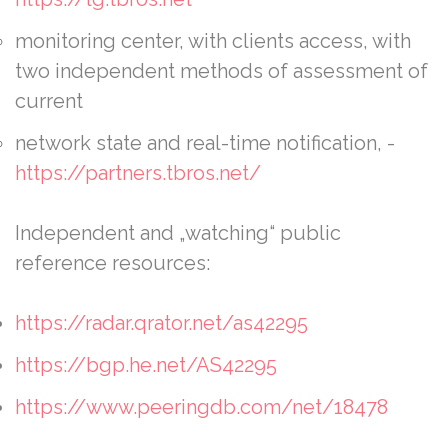
monitoring center, with clients access, with
two independent methods of assessment of
current
network state and real-time notification, -
https://partners.tbros.net/
Independent and „watching“ public
reference resources:
https://radar.qrator.net/as42295
https://bgp.he.net/AS42295
https://www.peeringdb.com/net/18478