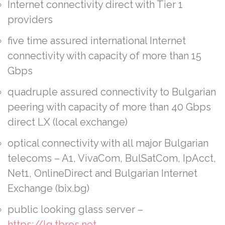
Internet connectivity direct with Tier 1
providers
five time assured international Internet
connectivity with capacity of more than 15
Gbps
quadruple assured connectivity to Bulgarian
peering with capacity of more than 40 Gbps
direct LX (local exchange)
optical connectivity with all major Bulgarian
telecoms – A1, VivaCom, BulSatCom, IpAcct,
Net1, OnlineDirect and Bulgarian Internet
Exchange (bix.bg)
public looking glass server –
https://lg.tbros.net