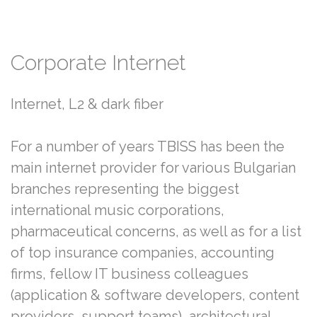
Corporate
Internet
Internet, L2 & dark fiber
For a number of years TBISS has been the
main internet provider for various Bulgarian
branches representing the biggest
international music corporations,
pharmaceutical concerns, as well as for a list
of top insurance companies, accounting
firms, fellow IT business colleagues
(application & software developers, content
providers, support teams), architectural