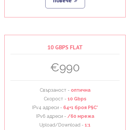
повече
10
GBPS
FLAT
€990
Свързаност -
оптична
Скорост -
10 Gbps
IPv4 адреси -
64+1 броя Р§С*
IPv6 адреси -
/60 мрежа
Upload/Download -
1:1