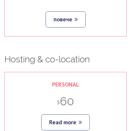
повече
Hosting
&
co-location
PERSONAL
60
$
Read more