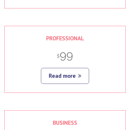
PROFESSIONAL
99
$
Read more
BUSINESS