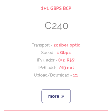
1+1
GBPS
BCP
€240
Transport -
2x fiber optic
Speed -
1 Gbps
IPv4 addr -
8+2 R§S*
IPv6 addr-
/63 net
Upload/Download -
1:1
more