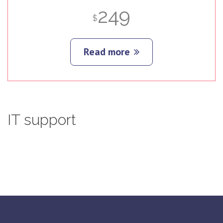
249
$
Read more
IT
support