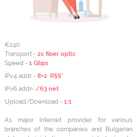
€240
Transport -
2x fiber optic
Speed -
1 Gbps
IPv4 addr -
8+2 R§S*
IPv6 addr-
/63 net
Upload/Download -
1:1
As major Internet provider for various
branches of the companies and Bulgarian