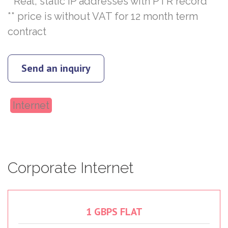
* Real, static IP addresses with PTR record
** price is without VAT for 12 month term
contract
Send an inquiry
Internet
Corporate
Internet
1
GBPS
FLAT