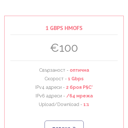
1
GBPS
HMOFS
€100
Свързаност -
оптична
Скорост -
1 Gbps
IPv4 адреси -
2 броя Р§С*
IPv6 адреси -
/64 мрежа
Upload/Download -
1:1