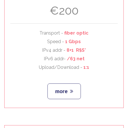
€200
Transport -
fiber optic
Speed -
1 Gbps
IPv4 addr -
8+1 R§S*
IPv6 addr-
/63 net
Upload/Download -
1:1
more