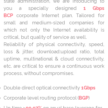
state administration, we are intoducing to
you a specially designed
1 Gbps
BCP
corporate Internet plan. Tailored for
small and medium-sized companies for
which not only the Internet availability is
critical, but quality of service as well.
Reliability of physical connectivity, speed,
loss & jitter, download:upload ratio, total
uptime, multinational & cloud connectivity,
etc. are critical to ensure a continuous work
process, without compromises.
Double direct optical connectivity
1
Gbps
Corporate level routing protocol (
BGP
)
Up time >
99,97%
on anual base (average for