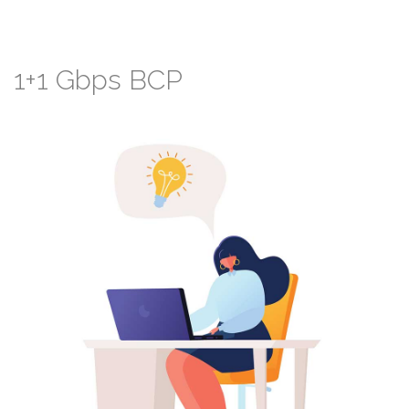
1+1
Gbps
BCP