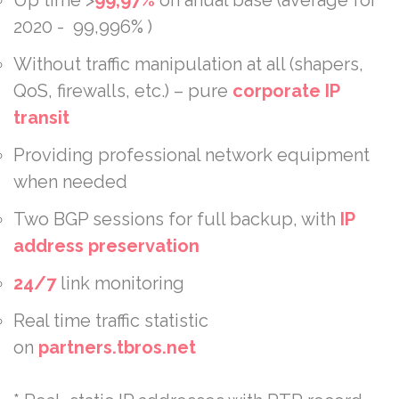
2020 - 99,996% )
Without traffic manipulation at all (shapers,
QoS, firewalls, etc.) – pure
corporate
IP
transit
Providing professional network equipment
when needed
Two BGP sessions for full backup, with
IP
address preservation
24/7
link monitoring
Real time traffic statistic
on
partners.tbros.net