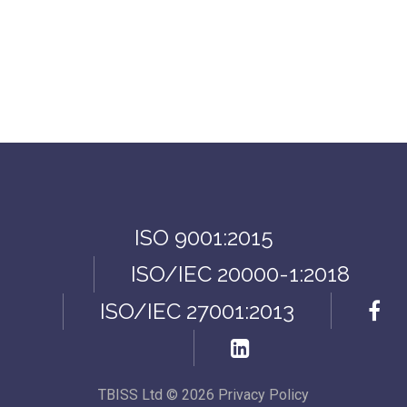
ISO 9001:2015
ISO/IEC 20000-1:2018
ISO/IEC 27001:2013
TBISS Ltd
©
2026
Privacy Policy