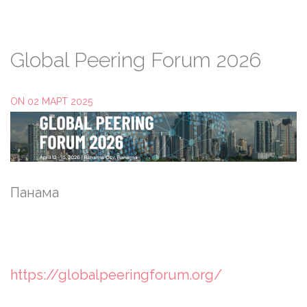
Global
Peering
Forum
2026
ON 02 МАРТ 2025
Панама
https://globalpeeringforum.org/